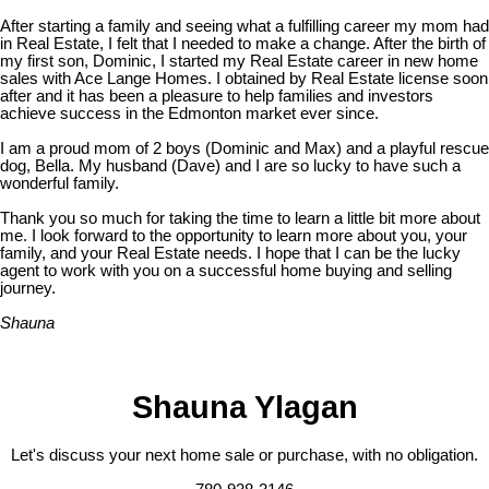
After starting a family and seeing what a fulfilling career my mom had
in Real Estate, I felt that I needed to make a change. After the birth of
my first son, Dominic, I started my Real Estate career in new home
sales with Ace Lange Homes. I obtained by Real Estate license soon
after and it has been a pleasure to help families and investors
achieve success in the Edmonton market ever since.
I am a proud mom of 2 boys (Dominic and Max) and a playful rescue
dog, Bella. My husband (Dave) and I are so lucky to have such a
wonderful family.
Thank you so much for taking the time to learn a little bit more about
me. I look forward to the opportunity to learn more about you, your
family, and your Real Estate needs. I hope that I can be the lucky
agent to work with you on a successful home buying and selling
journey.
Shauna
Shauna Ylagan
Let's discuss your next home sale or purchase, with no obligation.