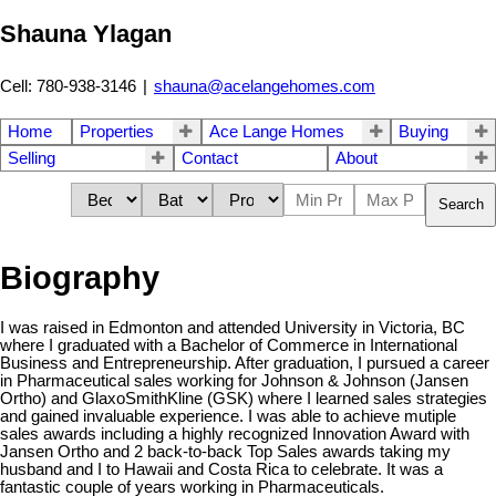
Shauna Ylagan
Cell: 780-938-3146
|
shauna@acelangehomes.com
Home
Properties
Ace Lange Homes
Buying
Selling
Contact
About
Search
Biography
I was raised in Edmonton and attended University in Victoria, BC
where I graduated with a Bachelor of Commerce in International
Business and Entrepreneurship. After graduation, I pursued a career
in Pharmaceutical sales working for Johnson & Johnson (Jansen
Ortho) and GlaxoSmithKline (GSK) where I learned sales strategies
and gained invaluable experience. I was able to achieve mutiple
sales awards including a highly recognized Innovation Award with
Jansen Ortho and 2 back-to-back Top Sales awards taking my
husband and I to Hawaii and Costa Rica to celebrate. It was a
fantastic couple of years working in Pharmaceuticals.