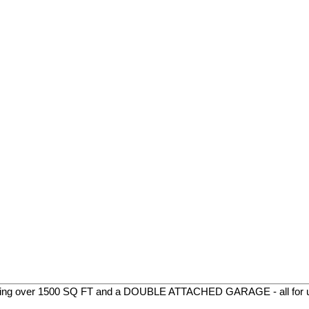
ing over 1500 SQ FT and a DOUBLE ATTACHED GARAGE - all for un