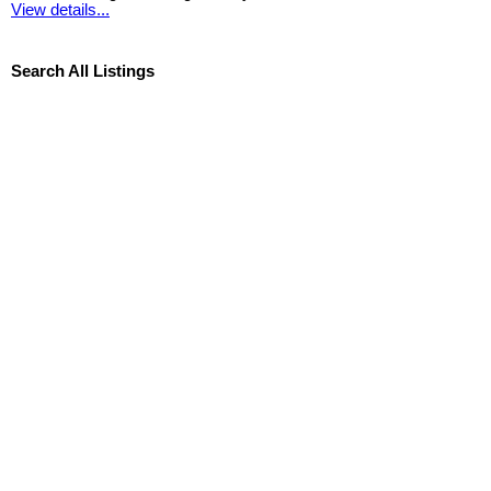
View details...
Search All Listings