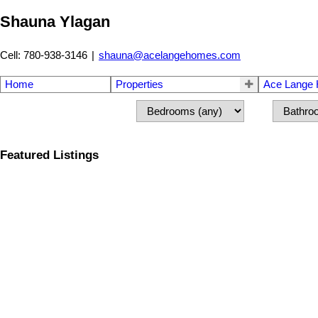
Shauna Ylagan
Cell: 780-938-3146
|
shauna@acelangehomes.com
Home
Properties
Ace Lange
Featured Listings