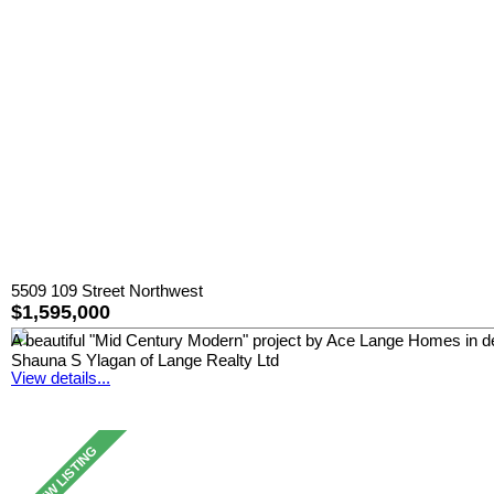
5509 109 Street Northwest
$1,595,000
A beautiful "Mid Century Modern" project by Ace Lange Homes in desir
Shauna S Ylagan of Lange Realty Ltd
View details...