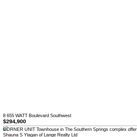
8 655 WATT Boulevard Southwest
$294,900
CORNER UNIT Townhouse in The Southern Springs complex offer
Shauna S Ylagan of Lange Realty Ltd