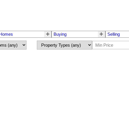
 Homes
Buying
Selling