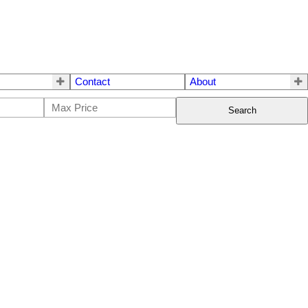
Contact
About
Search