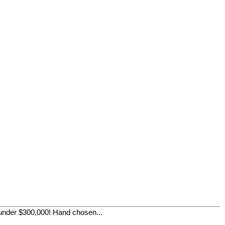
der $300,000! Hand chosen...