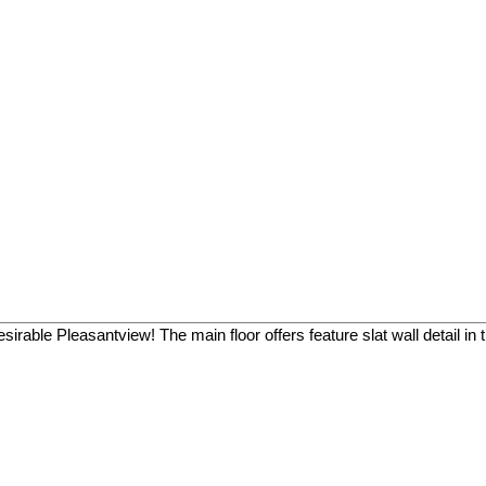
able Pleasantview! The main floor offers feature slat wall detail in th