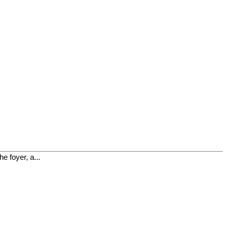
e foyer, a...